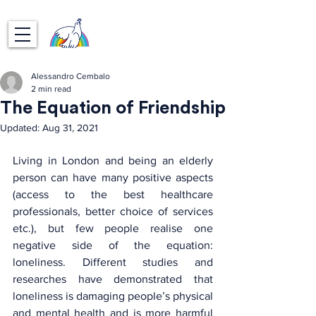
Alessandro Cembalo
2 min read
The Equation of Friendship
Updated:
Aug 31, 2021
Living in London and being an elderly 
person can have many positive aspects 
(access to the best healthcare 
professionals, better choice of services 
etc.), but few people realise one 
negative side of the equation: 
loneliness. Different studies and 
researches have demonstrated that 
loneliness is damaging people’s physical 
and mental health and is more harmful 