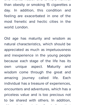
than obesity or smoking 15 cigarettes a 
day. In addition, this condition and 
feeling are exacerbated in one of the 
most frenetic and hectic cities in the 
world: London.
Old age has maturity and wisdom as 
natural characteristics, which should be 
appreciated as much as impetuousness 
and inexperience in the young people 
because each stage of the life has its 
own unique aspect. Maturity and 
wisdom come through the great and 
amazing journey called life. Each 
individual has a treasure of experiences, 
encounters and adventures, which has a 
priceless value and is too precious not 
to be shared with others. In addition, 