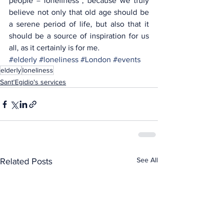
people = loneliness”; because we truly 
believe not only that old age should be 
a serene period of life, but also that it 
should be a source of inspiration for us 
all, as it certainly is for me.
#elderly
#loneliness
#London
#events
elderly
loneliness
Sant'Egidio's services
See All
Related Posts