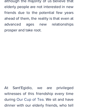
although the majority of us believe that 
elderly people are not interested in new 
friends due to the potential few years 
ahead of them, the reality is that even at 
advanced ages new relationships 
prosper and take root.
At Sant'Egidio, we are privileged 
witnesses of this friendship every time 
during 
Our Cup of Tea
. We sit and have 
dinner with our elderly friends, who tell 