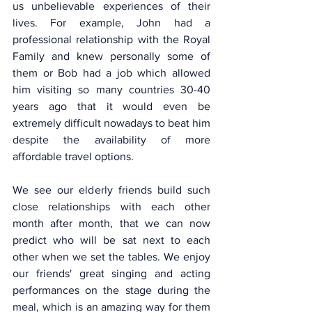
us unbelievable experiences of their 
lives. For example, John had a 
professional relationship with the Royal 
Family and knew personally some of 
them or Bob had a job which allowed 
him visiting so many countries 30-40 
years ago that it would even be 
extremely difficult nowadays to beat him 
despite the availability of more 
affordable travel options.
We see our elderly friends build such 
close relationships with each other 
month after month, that we can now 
predict who will be sat next to each 
other when we set the tables. We enjoy 
our friends' great singing and acting 
performances on the stage during the 
meal, which is an amazing way for them 