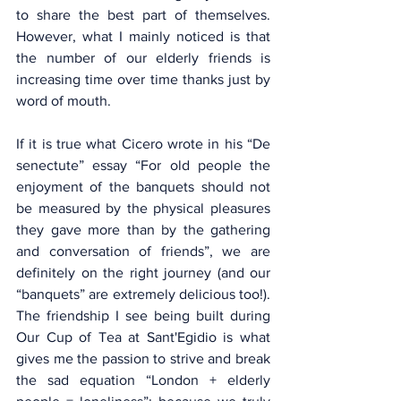
to share the best part of themselves. 
However, what I mainly noticed is that 
the number of our elderly friends is 
increasing time over time thanks just by 
word of mouth.
If it is true what Cicero wrote in his “De 
senectute” essay “For old people the 
enjoyment of the banquets should not 
be measured by the physical pleasures 
they gave more than by the gathering 
and conversation of friends”, we are 
definitely on the right journey (and our 
“banquets” are extremely delicious too!). 
The friendship I see being built during 
Our Cup of Tea at Sant'Egidio is what 
gives me the passion to strive and break 
the sad equation “London + elderly 