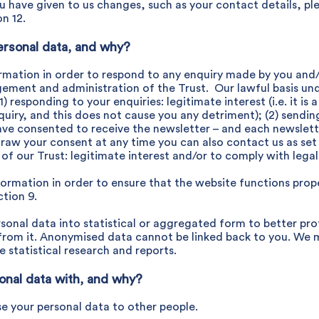
ou have given to us changes, such as your contact details, pl
n 12.
ersonal data, and why?
rmation in order to respond to any enquiry made by you and
ement and administration of the Trust. Our lawful basis un
1) responding to your enquiries: legitimate interest (i.e. it is
uiry, and this does not cause you any detriment); (2) sendin
ave consented to receive the newsletter – and each newslette
raw your consent at any time you can also contact us as set o
 our Trust: legitimate interest and/or to comply with legal 
rmation in order to ensure that the website functions proper
tion 9.
onal data into statistical or aggregated form to better prot
le from it. Anonymised data cannot be linked back to you. We 
e statistical research and reports.
onal data with, and why?
e your personal data to other people.