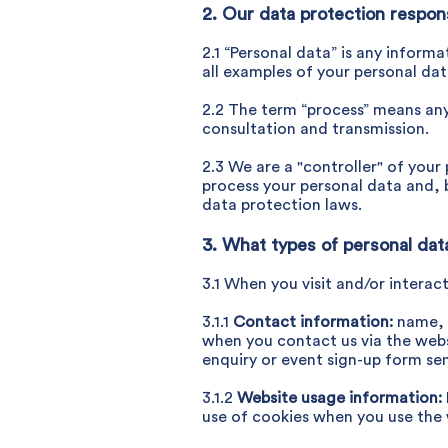
2. Our data protection responsi
2.1 “Personal data” is any inform
all examples of your personal dat
2.2 The term “process” means any 
consultation and transmission.
2.3 We are a "controller" of you
process your personal data and, b
data protection laws.
3. What types of personal da
3.1 When you visit and/or interac
3.1.1
Contact information:
name, 
when you contact us via the websi
enquiry or event sign-up form sen
3.1.2
Website usage information:
use of cookies when you use the