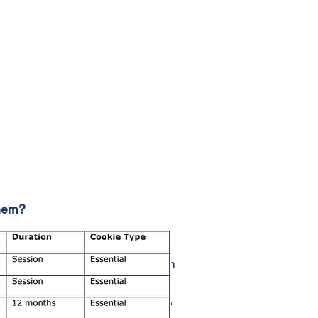
them?
 Some of the rights which may be
ertain conditions are met); rights
ocessing of personal data (certain
t to withdraw your consent at any