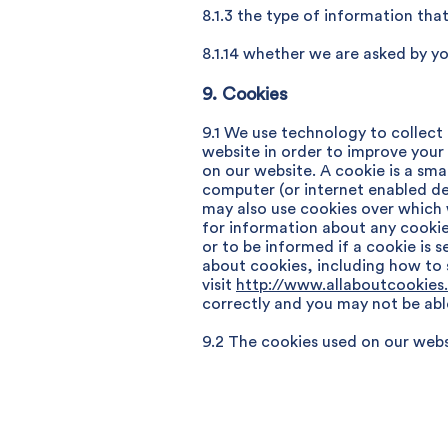
8.1.3 the type of information th
8.1.14 whether we are asked by yo
9. Cookies
9.1 We use technology to collect
website in order to improve your
on our website. A cookie is a sma
computer (or internet enabled de
may also use cookies over which 
for information about any cookie
or to be informed if a cookie is 
about cookies, including how to
visit
http://www.allaboutcookies
correctly and you may not be abl
9.2 The cookies used on our websi