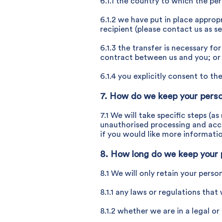
6.1.1 the country to which the pe
6.1.2 we have put in place appro
recipient (please contact us as s
6.1.3 the transfer is necessary f
contract between us and you; or
6.1.4 you explicitly consent to the
7. How do we keep your perso
7.1 We will take specific steps (
unauthorised processing and acci
if you would like more informati
8. How long do we keep your 
8.1 We will only retain your perso
8.1.1 any laws or regulations that
8.1.2 whether we are in a legal or