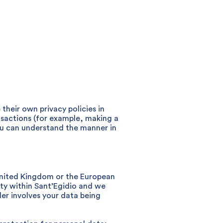
heir own privacy policies in
nsactions (for example, making a
you can understand the manner in
 United Kingdom or the European
ty within Sant’Egidio and we
der involves your data being