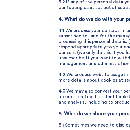
3.2 If any of the personal data y
contacting us as set out at sectio
4. What do we do with your p
4.1 We process your contact info
subscribed to, and for the manag
processing this personal data is: (
respond appropriately to your enq
consent (we only do this if you h
unsubscribe. If you want to withd
management and administration of
4.2 We process website usage info
more details about cookies at sec
4.3 We may also convert your pers
are not identified or identifiab
and analysis, including to produc
5. Who do we share your pers
5.1 Sometimes we need to disclos