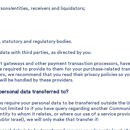
sons/entities, receivers and liquidators;
 statutory and regulatory bodies.
ata with third parties, as directed by you.
nt gateways and other payment transaction processors, have t
e required to provide to them for your purchase-related tra
ders, we recommend that you read their privacy policies so 
ill be handled by these providers.
personal data transferred to?
ies require your personal data to be transferred outside the
not limited to if you have query regarding another Communi
tity to whom it relates, or where our use of a service provi
/or Israel), we will only make that transfer if: