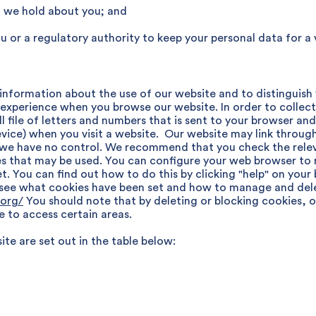
at we hold about you; and
u or a regulatory authority to keep your personal data for a 
 information about the use of our website and to distinguish
 experience when you browse our website. In order to collec
ll file of letters and numbers that is sent to your browser an
vice) when you visit a website. Our website may link through
we have no control. We recommend that you check the relevan
s that may be used. You can configure your web browser to r
set. You can find out how to do this by clicking "help" on yo
 see what cookies have been set and how to manage and del
.org/
You should note that by deleting or blocking cookies, 
e to access certain areas.
te are set out in the table below: