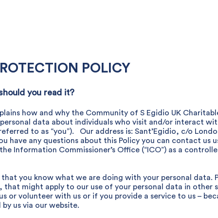
Get Involved
What's on
Services
News
Contact
PROTECTION POLICY
 should you read it?
) explains how and why the Community of S Egidio UK Charitable
s personal data about individuals who visit and/or interact wi
referred to as “you”). Our address is: Sant’Egidio, c/o Lond
u have any questions about this Policy you can contact us us
the Information Commissioner’s Office (“ICO”) as a controlle
so that you know what we are doing with your personal data. 
, that might apply to our use of your personal data in other 
 or volunteer with us or if you provide a service to us – beca
by us via our website.