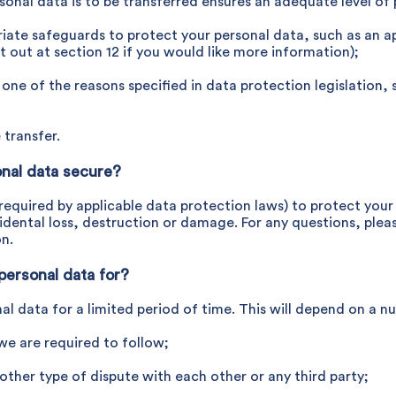
rsonal data is to be transferred ensures an adequate level of
priate safeguards to protect your personal data, such as an 
et out at section 12 if you would like more information);
or one of the reasons specified in data protection legislation
 transfer.
nal data secure?
as required by applicable data protection laws) to protect you
dental loss, destruction or damage. For any questions, pleas
on.
personal data for?
nal data for a limited period of time. This will depend on a n
 we are required to follow;
 other type of dispute with each other or any third party;