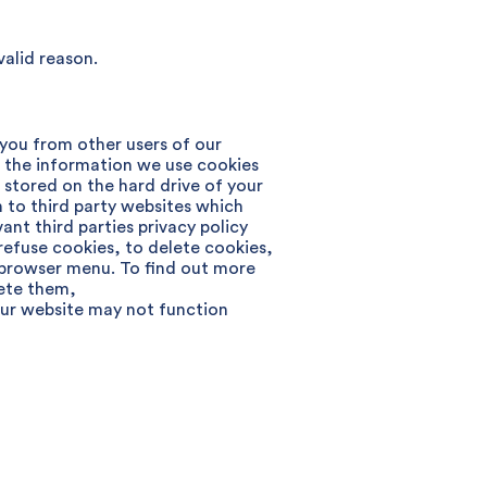
valid reason.
 you from other users of our
t the information we use cookies
d stored on the hard drive of your
 to third party websites which
t third parties privacy policy
efuse cookies, to delete cookies,
ur browser menu. To find out more
ete them,
our website may not function