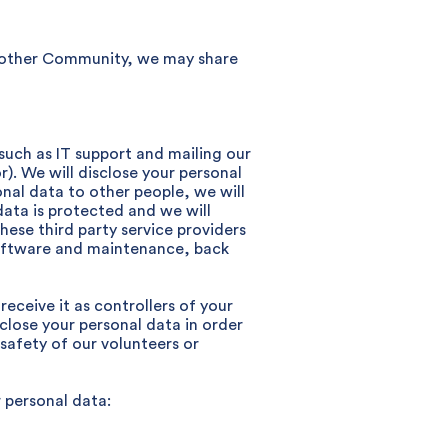
another Community, we may share
 such as IT support and mailing our
r). We will disclose your personal
nal data to other people, we will
data is protected and we will
ese third party service providers
software and maintenance, back
receive it as controllers of your
sclose your personal data in order
 safety of our volunteers or
 personal data: