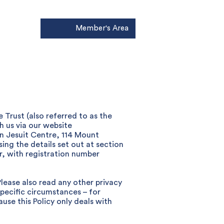
Member's Area
Donate
 Trust (also referred to as the
th us via our website
on Jesuit Centre, 114 Mount
ing the details set out at section
r, with registration number
Please also read any other privacy
specific circumstances – for
use this Policy only deals with