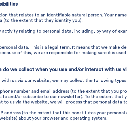
bilities
ation that relates to an identifiable natural person. Your nam
a (to the extent that they identify you).
activity relating to personal data, including, by way of exa
r personal data. This is a legal term. It means that we make
ecause of this, we are responsible for making sure it is use
ta do we collect when you use
and/or interact with us v
t with us via our website, we may collect the following types
phone number and email address (to the extent that you pro
te and/or subscribe to our newsletter). To the extent that y
t to us via the website, we will process that personal data to
IP address (to the extent that this constitutes your personal 
 website) about your browser and operating system.