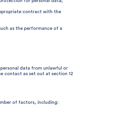
 protection for personal data;
appropriate contract with the
, such as the performance of a
r personal data from unlawful or
e contact as set out at section 12
umber of factors, including: