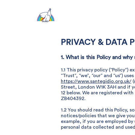
About
PRIVACY & DATA 
1. What is this Policy and why
1.1 This privacy policy (“Policy”
“Trust”, “we”, “our” and “us”) use
https://www.santegidio.org.uk/
(
Street, London W1K 3AH and if yo
12 below. We are registered with 
ZB404392.
1.2 You should read this Policy, 
notices/policies that we give you
example, if you are employed by us
personal data collected and used 