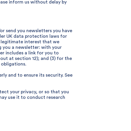
ease inform us without delay by
/or send you newsletters you have
der UK data protection laws for
 a legitimate interest that we
g you a newsletter: with your
r includes a link for you to
ut at section 12); and (3) for the
obligations.
ly and to ensure its security. See
ect your privacy, or so that you
may use it to conduct research