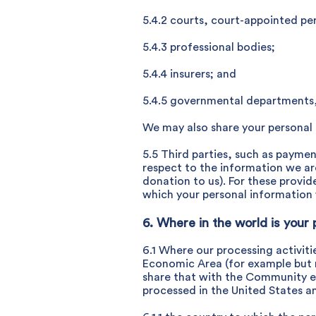
5.4.2 courts, court-appointed per
5.4.3 professional bodies;
5.4.4 insurers; and
5.4.5 governmental departments,
We may also share your personal d
5.5 Third parties, such as payme
respect to the information we ar
donation to us). For these provi
which your personal information w
6. Where in the world is your 
6.1 Where our processing activit
Economic Area (for example but 
share that with the Community en
processed in the United States and