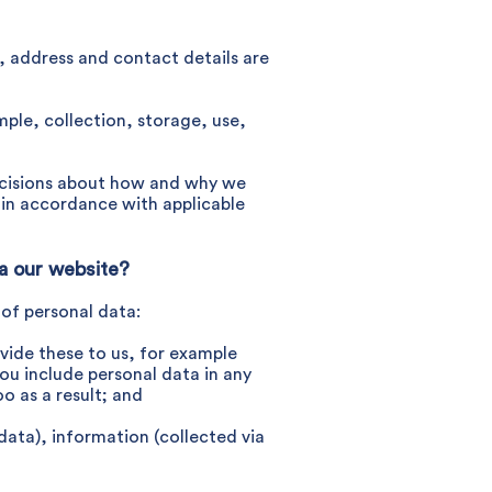
e, address and contact details are
mple, collection, storage, use,
 decisions about how and why we
d in accordance with applicable
ia our website?
 of personal data:
vide these to us, for example
ou include personal data in any
o as a result; and
data), information (collected via