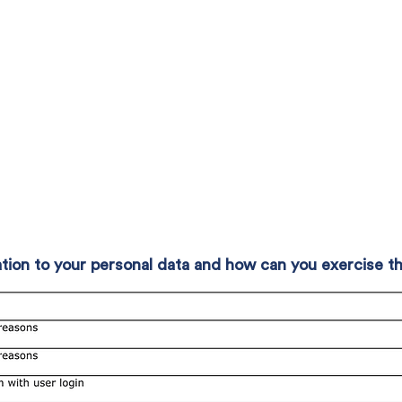
elation to your personal data and how can you exercise 
s, in relation to any personal data about you which we hold.
 access your personal data; the right to data portability (if c
plete personal data; the right to object to or restrict our pr
o erasure of your personal data (if conditions are met).
r personal data is based on your consent, you have the righ