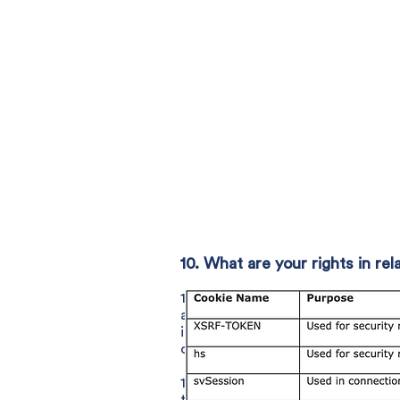
10. What are your rights in r
10.1 You have certain legal right
available to you are: the right to
in respect of inaccurate or incom
conditions apply); and the right t
10.2 Where our processing of you