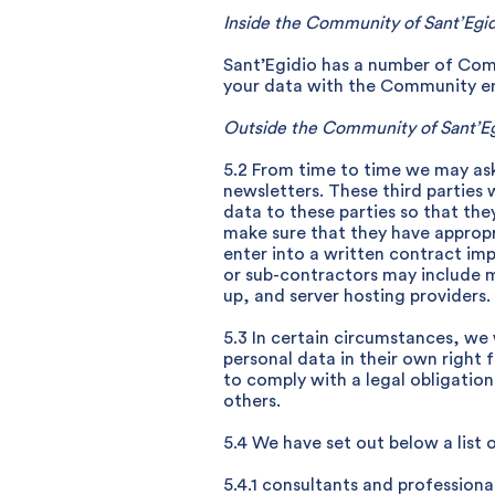
Inside the Community of Sant’Egi
Sant’Egidio has a number of Com
your data with the Community ent
Outside the Community of Sant’Eg
5.2 From time to time we may ask 
newsletters. These third parties 
data to these parties so that the
make sure that they have appropr
enter into a written contract im
or sub-contractors may include 
up, and server hosting providers.
5.3 In certain circumstances, we w
personal data in their own right 
to comply with a legal obligation
others.
5.4 We have set out below a list
5.4.1 consultants and professiona