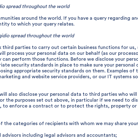
dio spread throughout the world
munities around the world. If you have a query regarding 
ity to which your query relates.
idio spread throughout the world
third parties to carry out certain business functions for us,
will process your personal data on our behalf (as our processo
y can perform those functions. Before we disclose your perso
iate security standards in place to make sure your personal 
posing appropriate security standards on them. Examples of th
marketing and website service providers, or our IT systems 
ill also disclose your personal data to third parties who will 
for the purposes set out above, in particular if we need to di
, to enforce a contract or to protect the rights, property or
 of the categories of recipients with whom we may share your
l advisors including legal advisors and accountants;