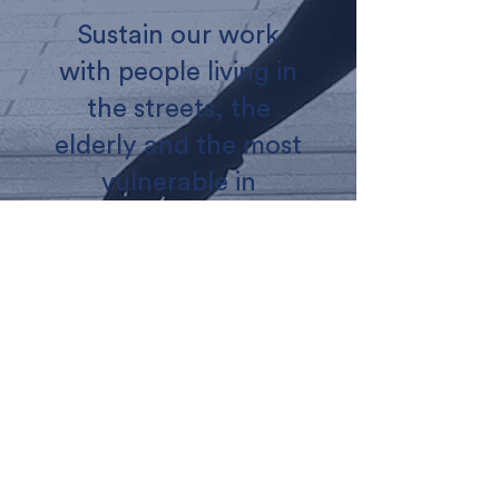
Sustain our work
with people living in
the streets, the
elderly and the most
vulnerable in
London
Donate
ABOUT US
WHAT WE DO
CONTACT US