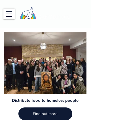
Distribute food to homeless people
Find out more