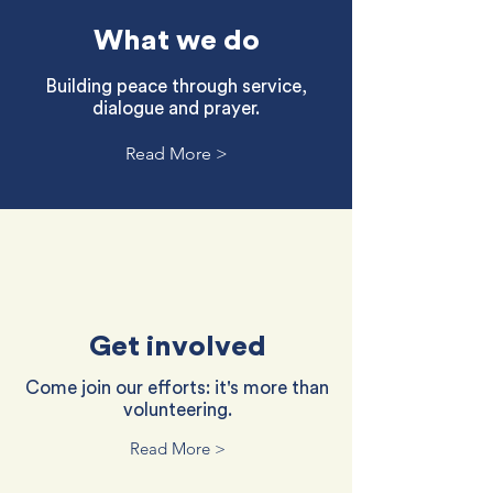
What we do
Building peace through service,
dialogue and prayer.
Read More >
Get involved
Come join our efforts: it's more than
volunteering.
Read More >