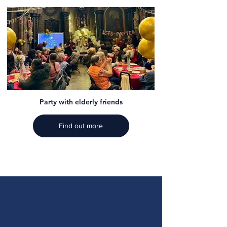
Party with elderly friends
Find out more