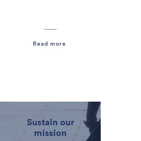
We are thrilled.
Read more
Sustain our
mission