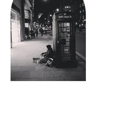
On Monday 29 June 2026,
something changed that we at
Sant'Egidio UK have long hoped to
see.
The Vagrancy Act
, a law that
for nearly two hundred years made
it a criminal offence simply to sleep
rough or to beg, was repealed.