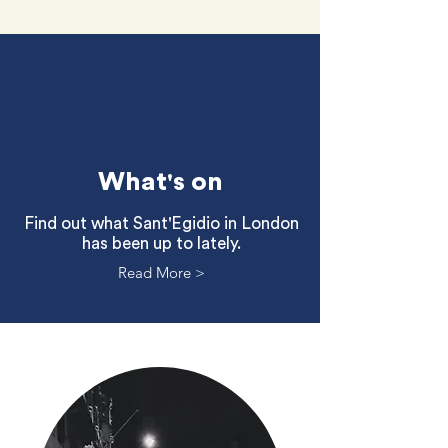
What's on
Find out what Sant'Egidio in London
has been up to lately.
Read More >