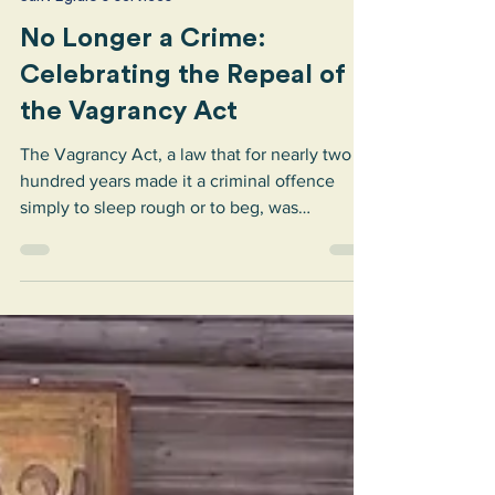
Sant’Egidio
Jul 1
2 min read
Sant'Egidio's services
No Longer a Crime:
Celebrating the Repeal of
the Vagrancy Act
The Vagrancy Act, a law that for nearly two
hundred years made it a criminal offence
simply to sleep rough or to beg, was
repealed. We are thrilled.