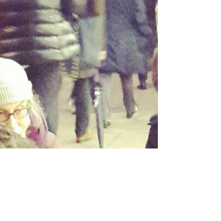
not expulsion or remigration.