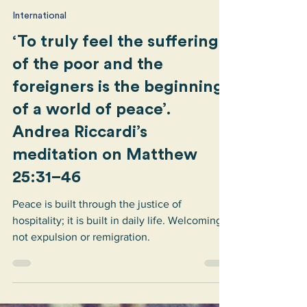
Sant’Egidio
Jun 23
1 min read
International
‘To truly feel the suffering
of the poor and the
foreigners is the beginning
of a world of peace’.
Andrea Riccardi’s
meditation on Matthew
25:31–46
Peace is built through the justice of
hospitality; it is built in daily life. Welcoming,