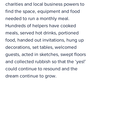
charities and local business powers to 
find the space, equipment and food 
needed to run a monthly meal. 
Hundreds of helpers have cooked 
meals, served hot drinks, portioned 
food, handed out invitations, hung up 
decorations, set tables, welcomed 
guests, acted in sketches, swept floors 
and collected rubbish so that the ‘yes!’ 
could continue to resound and the 
dream continue to grow.