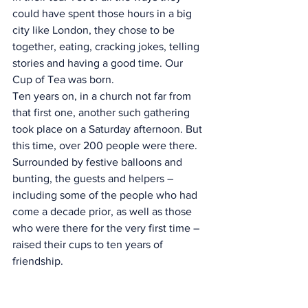
could have spent those hours in a big 
city like London, they chose to be 
together, eating, cracking jokes, telling 
stories and having a good time. Our 
Cup of Tea was born.
Ten years on, in a church not far from 
that first one, another such gathering 
took place on a Saturday afternoon. But 
this time, over 200 people were there. 
Surrounded by festive balloons and 
bunting, the guests and helpers – 
including some of the people who had 
come a decade prior, as well as those 
who were there for the very first time – 
raised their cups to ten years of 
friendship.