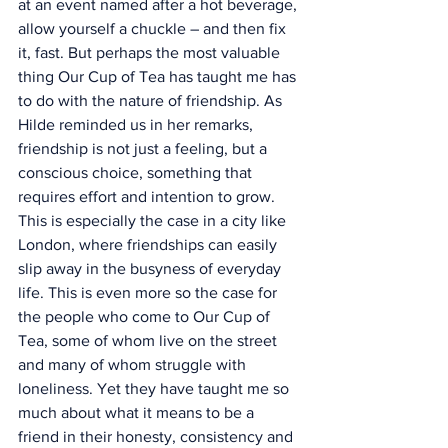
at an event named after a hot beverage, 
allow yourself a chuckle – and then fix 
it, fast. But perhaps the most valuable 
thing Our Cup of Tea has taught me has 
to do with the nature of friendship. As 
Hilde reminded us in her remarks, 
friendship is not just a feeling, but a 
conscious choice, something that 
requires effort and intention to grow.
This is especially the case in a city like 
London, where friendships can easily 
slip away in the busyness of everyday 
life. This is even more so the case for 
the people who come to Our Cup of 
Tea, some of whom live on the street 
and many of whom struggle with 
loneliness. Yet they have taught me so 
much about what it means to be a 
friend in their honesty, consistency and 