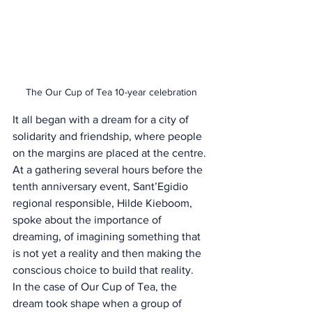
The Our Cup of Tea 10-year celebration
It all began with a dream for a city of 
solidarity and friendship, where people 
on the margins are placed at the centre. 
At a gathering several hours before the 
tenth anniversary event, Sant’Egidio 
regional responsible, Hilde Kieboom, 
spoke about the importance of 
dreaming, of imagining something that 
is not yet a reality and then making the 
conscious choice to build that reality.
In the case of Our Cup of Tea, the 
dream took shape when a group of 