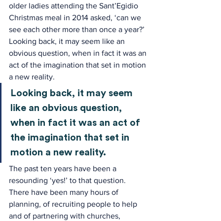
older ladies attending the Sant’Egidio 
Christmas meal in 2014 asked, ‘can we 
see each other more than once a year?’ 
Looking back, it may seem like an 
obvious question, when in fact it was an 
act of the imagination that set in motion 
a new reality.
Looking back, it may seem 
like an obvious question, 
when in fact it was an act of 
the imagination that set in 
motion a new reality.
The past ten years have been a 
resounding ‘yes!’ to that question. 
There have been many hours of 
planning, of recruiting people to help 
and of partnering with churches, 