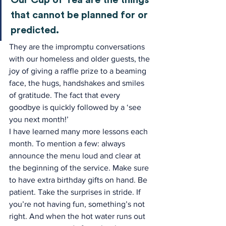
Our Cup of Tea are the things 
that cannot be planned for or 
predicted.
They are the impromptu conversations 
with our homeless and older guests, the 
joy of giving a raffle prize to a beaming 
face, the hugs, handshakes and smiles 
of gratitude. The fact that every 
goodbye is quickly followed by a ‘see 
you next month!’
I have learned many more lessons each 
month. To mention a few: always 
announce the menu loud and clear at 
the beginning of the service. Make sure 
to have extra birthday gifts on hand. Be 
patient. Take the surprises in stride. If 
you’re not having fun, something’s not 
right. And when the hot water runs out 