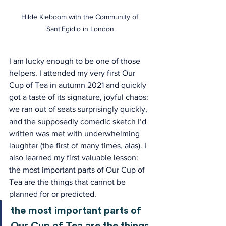
Hilde Kieboom with the Community of 
Sant'Egidio in London.
I am lucky enough to be one of those 
helpers. I attended my very first Our 
Cup of Tea in autumn 2021 and quickly 
got a taste of its signature, joyful chaos: 
we ran out of seats surprisingly quickly, 
and the supposedly comedic sketch I’d 
written was met with underwhelming 
laughter (the first of many times, alas). I 
also learned my first valuable lesson: 
the most important parts of Our Cup of 
Tea are the things that cannot be 
planned for or predicted.
the most important parts of 