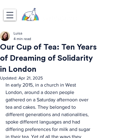
Luisa
4 min read
Our Cup of Tea: Ten Years
of Dreaming of Solidarity
in London
Updated:
Apr 21, 2025
In early 2015, in a church in West 
London, around a dozen people 
gathered on a Saturday afternoon over 
tea and cakes. They belonged to 
different generations and nationalities, 
spoke different languages and had 
differing preferences for milk and sugar 
in their tea. Yet of all the ways they 