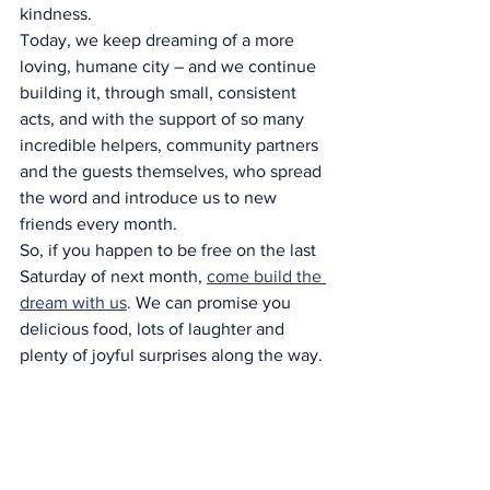
kindness.
Today, we keep dreaming of a more 
loving, humane city – and we continue 
building it, through small, consistent 
acts, and with the support of so many 
incredible helpers, community partners 
and the guests themselves, who spread 
the word and introduce us to new 
friends every month.
So, if you happen to be free on the last 
Saturday of next month, 
come build the 
dream with us
. We can promise you 
delicious food, lots of laughter and 
plenty of joyful surprises along the way.