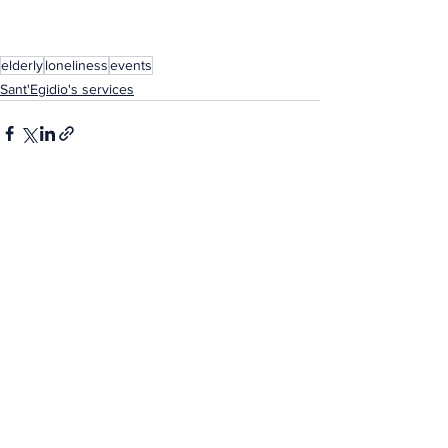
elderly
loneliness
events
Sant'Egidio's services
See All
Related Posts