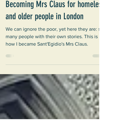
Elvira
Jan 14, 2025
4 min read
Christmas
Becoming Mrs Claus for homeless
and older people in London
We can ignore the poor, yet here they are: so
many people with their own stories. This is
how I became Sant'Egidio's Mrs Claus.