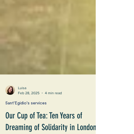
Luisa
Feb 28, 2025
4 min read
Sant'Egidio's services
Our Cup of Tea: Ten Years of