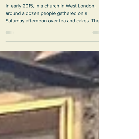
Dreaming of Solidarity in London
In early 2015, in a church in West London,
around a dozen people gathered on a
Saturday afternoon over tea and cakes. They
belonged to...