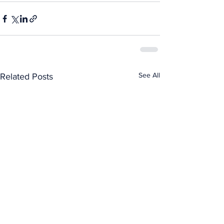
See All
Related Posts