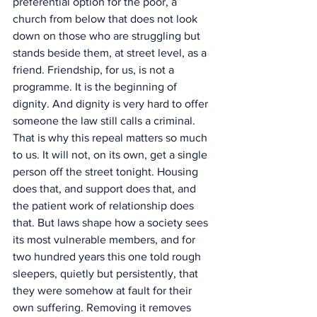
preferential option for the poor, a 
church from below that does not look 
down on those who are struggling but 
stands beside them, at street level, as a 
friend. Friendship, for us, is not a 
programme. It is the beginning of 
dignity. And dignity is very hard to offer 
someone the law still calls a criminal.
That is why this repeal matters so much 
to us. It will not, on its own, get a single 
person off the street tonight. Housing 
does that, and support does that, and 
the patient work of relationship does 
that. But laws shape how a society sees 
its most vulnerable members, and for 
two hundred years this one told rough 
sleepers, quietly but persistently, that 
they were somehow at fault for their 
own suffering. Removing it removes 