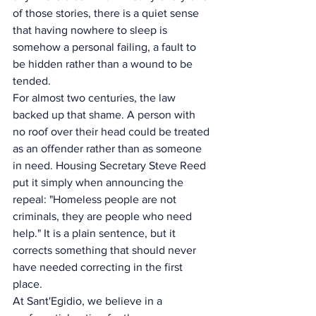
of those stories, there is a quiet sense 
that having nowhere to sleep is 
somehow a personal failing, a fault to 
be hidden rather than a wound to be 
tended.
For almost two centuries, the law 
backed up that shame. A person with 
no roof over their head could be treated 
as an offender rather than as someone 
in need. Housing Secretary Steve Reed 
put it simply when announcing the 
repeal: "Homeless people are not 
criminals, they are people who need 
help." It is a plain sentence, but it 
corrects something that should never 
have needed correcting in the first 
place.
At Sant'Egidio, we believe in a 