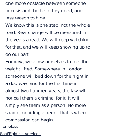
one more obstacle between someone 
in crisis and the help they need, one 
less reason to hide.
We know this is one step, not the whole 
road. Real change will be measured in 
the years ahead. We will keep watching 
for that, and we will keep showing up to 
do our part.
For now, we allow ourselves to feel the 
weight lifted. Somewhere in London, 
someone will bed down for the night in 
a doorway, and for the first time in 
almost two hundred years, the law will 
not call them a criminal for it. It will 
simply see them as a person. No more 
shame, or hiding a need. That is where 
compassion can begin.
homeless
Sant'Egidio's services