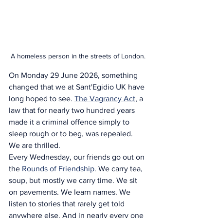
A homeless person in the streets of London.
On Monday 29 June 2026, something 
changed that we at Sant'Egidio UK have 
long hoped to see. 
The Vagrancy Act
, a 
law that for nearly two hundred years 
made it a criminal offence simply to 
sleep rough or to beg, was repealed.
We are thrilled.
Every Wednesday, our friends go out on 
the 
Rounds of Friendship
. We carry tea, 
soup, but mostly we carry time. We sit 
on pavements. We learn names. We 
listen to stories that rarely get told 
anywhere else. And in nearly every one 