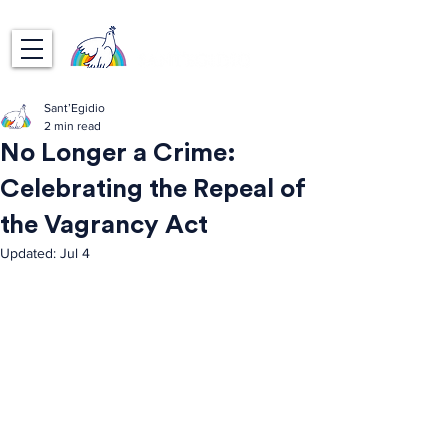
Sant’Egidio
2 min read
No Longer a Crime:
Celebrating the Repeal of
the Vagrancy Act
Updated:
Jul 4