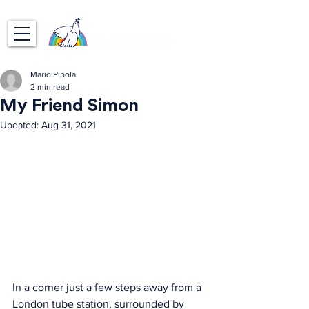
Mario Pipola
2 min read
My Friend Simon
Updated:
Aug 31, 2021
In a corner just a few steps away from a 
London tube station, surrounded by 