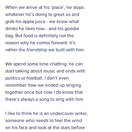
When we arrive at his ‘place’, he stops 
whatever he’s doing to greet us and 
grab his apple juice - we know what 
drinks he likes now - and his goodie 
bag. But food is definitely not the 
reason why he comes forward: it’s 
rather the friendship we built with him.
We spend some time chatting: he can 
start talking about music and ends with 
politics or football, I don’t even 
remember how we ended up singing 
together once but now I do know that 
there’s always a song to sing with him.
I like to think he is an undercover writer, 
someone who needs to feel the wind 
on his face and look at the stars before 