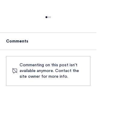
Comments
Reflecting upon the UK
Our Cup of Tea
Commenting on this post isn't
available anymore. Contact the
record-high number of
Years of Dream
site owner for more info.
people dying whilst
Solidarity in Lo
experiencing
homelessness
ABOUT US
WHAT WE DO
CONTACT US