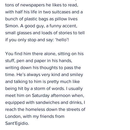
tons of newspapers he likes to read, 
with half his life in two suitcases and a 
bunch of plastic bags as pillow lives 
Simon. A good guy, a funny accent, 
small glasses and loads of stories to tell 
if you only stop and say: ‘hello’!
You find him there alone, sitting on his 
stuff, pen and paper in his hands, 
writing down his thoughts to pass the 
time. He’s always very kind and smiley 
and talking to him is pretty much like 
being hit by a storm of words. I usually 
meet him on Saturday afternoon when, 
equipped with sandwiches and drinks, I 
reach the homeless down the streets of 
London, with my friends from 
Sant'Egidio.