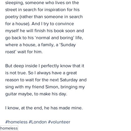
sleeping, someone who lives on the 
street in search for inspiration for his 
poetry (rather than someone in search 
for a house). And I try to convince 
myself he will finish his book soon and 
go back to his ‘normal and boring’ life, 
where a house, a family, a ‘Sunday 
roast’ wait for him.
But deep inside I perfectly know that it 
is not true. So I always have a great 
reason to wait for the next Saturday and 
sing with my friend Simon, bringing my 
guitar maybe, to make his day. 
I know, at the end, he has made mine.
#homeless
#London
#volunteer
homeless