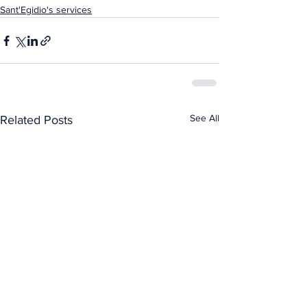
Sant'Egidio's services
See All
Related Posts