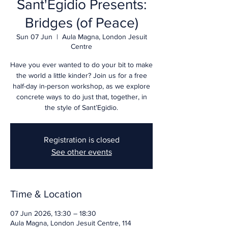
Sant'Egidio Presents:
Bridges (of Peace)
Sun 07 Jun
  |  
Aula Magna, London Jesuit
Centre
Have you ever wanted to do your bit to make
the world a little kinder? Join us for a free
half-day in-person workshop, as we explore
concrete ways to do just that, together, in
the style of Sant’Egidio.
Registration is closed
See other events
Time & Location
07 Jun 2026, 13:30 – 18:30
Aula Magna, London Jesuit Centre, 114