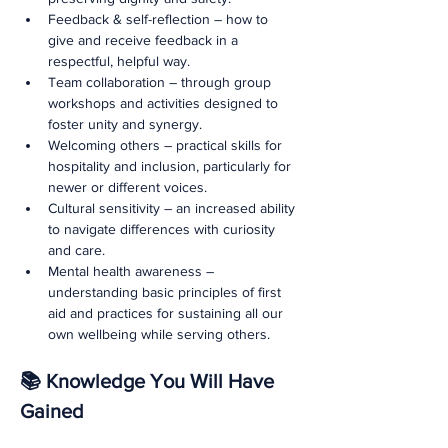
Feedback & self-reflection – how to 
give and receive feedback in a 
respectful, helpful way.
Team collaboration – through group 
workshops and activities designed to 
foster unity and synergy.
Welcoming others – practical skills for 
hospitality and inclusion, particularly for 
newer or different voices.
Cultural sensitivity – an increased ability 
to navigate differences with curiosity 
and care.
Mental health awareness – 
understanding basic principles of first 
aid and practices for sustaining all our 
own wellbeing while serving others.
📚 Knowledge You Will Have 
Gained