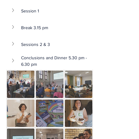
Session 1 
Break 3.15 pm
Sessions 2 & 3
Conclusions and Dinner 5.30 pm - 
6.30 pm