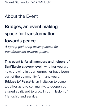
Mount St, London W1K 3AH, UK
About the Event
Bridges, an event making 
space for transformation 
towards peace.
A spring gathering making space for 
transformation towards peace.
This event is for all members and helpers of 
Sant’Egidio at every level
—whether you are 
new, growing in your journey, or have been 
part of the community for many years. 
Bridges (of Peace)
 is an invitation to come 
together as one community, to deepen our 
shared spirit, and to grow in our mission of 
friendship and service.