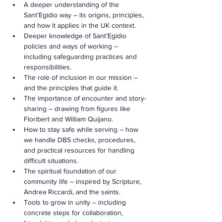
A deeper understanding of the 
Sant’Egidio way – its origins, principles, 
and how it applies in the UK context.
Deeper knowledge of Sant’Egidio 
policies and ways of working – 
including safeguarding practices and 
responsibilities.
The role of inclusion in our mission – 
and the principles that guide it.
The importance of encounter and story-
sharing – drawing from figures like 
Floribert and William Quijano.
How to stay safe while serving – how 
we handle DBS checks, procedures, 
and practical resources for handling 
difficult situations.
The spiritual foundation of our 
community life – inspired by Scripture, 
Andrea Riccardi, and the saints.
Tools to grow in unity – including 
concrete steps for collaboration, 