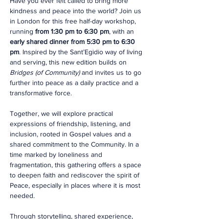
Have you ever felt called to bring more 
kindness and peace into the world? Join us 
in London for this free half-day workshop, 
running 
from 1:30 pm to 6:30 pm
, with an 
early shared dinner from 5:30 pm to 6:30 
pm
. Inspired by the Sant’Egidio way of living 
and serving, this new edition builds on 
Bridges (of Community)
 and invites us to go 
further into peace as a daily practice and a 
transformative force.
Together, we will explore practical 
expressions of friendship, listening, and 
inclusion, rooted in Gospel values and a 
shared commitment to the Community. In a 
time marked by loneliness and 
fragmentation, this gathering offers a space 
to deepen faith and rediscover the spirit of 
Peace, especially in places where it is most 
needed.
Through storytelling, shared experience, 