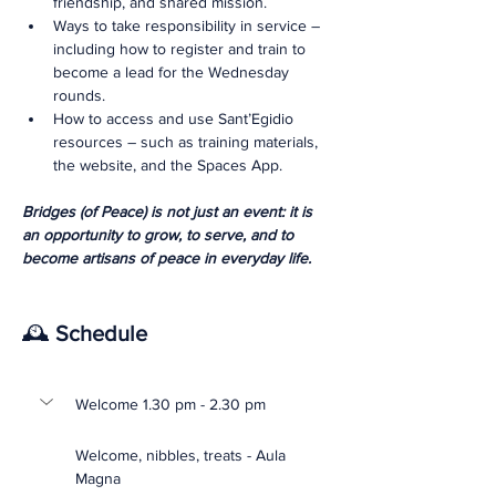
friendship, and shared mission.
Ways to take responsibility in service – 
including how to register and train to 
become a lead for the Wednesday 
rounds.
How to access and use Sant’Egidio 
resources – such as training materials, 
the website, and the Spaces App.
Bridges (of Peace) is not just an event: it is 
an opportunity to grow, to serve, and to 
become artisans of peace in everyday life.
🕰️ 
Schedule
Welcome 1.30 pm - 2.30 pm
Welcome, nibbles, treats - Aula 
Magna