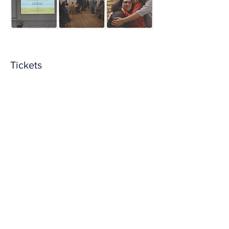
Tickets
Sale ended
Ticket type
Entry + suggested donation
More info
Price
From £5.00 to £20.00
Contributing to costs
£5.00