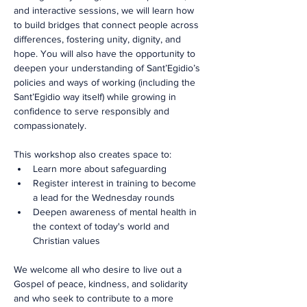
and interactive sessions, we will learn how 
to build bridges that connect people across 
differences, fostering unity, dignity, and 
hope. You will also have the opportunity to 
deepen your understanding of Sant’Egidio’s 
policies and ways of working (including the 
Sant’Egidio way itself) while growing in 
confidence to serve responsibly and 
compassionately.
This workshop also creates space to:
Learn more about safeguarding
Register interest in training to become 
a lead for the Wednesday rounds
Deepen awareness of mental health in 
the context of today's world and 
Christian values
We welcome all who desire to live out a 
Gospel of peace, kindness, and solidarity 
and who seek to contribute to a more 