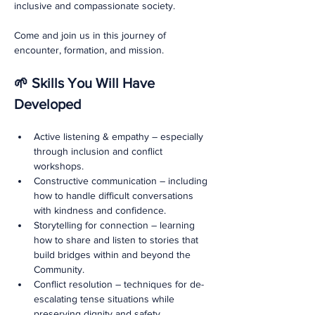
inclusive and compassionate society.
Come and join us in this journey of 
encounter, formation, and mission.
🌱 Skills You Will Have 
Developed
Active listening & empathy – especially 
through inclusion and conflict 
workshops.
Constructive communication – including 
how to handle difficult conversations 
with kindness and confidence.
Storytelling for connection – learning 
how to share and listen to stories that 
build bridges within and beyond the 
Community.
Conflict resolution – techniques for de-
escalating tense situations while 
preserving dignity and safety.