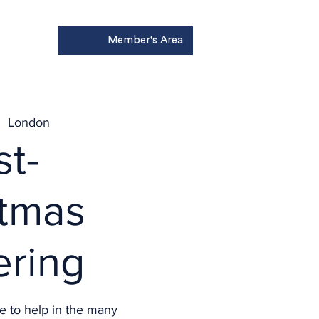
Member's Area
Donate
|  
London
st-
stmas
ering
e to help in the many