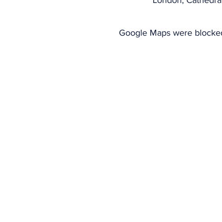
London, Cathedra
Google Maps were blocked 
CONTACT US
Telephone: 020 3951 5162
ABOUT US
WHAT WE DO
Part of the greater family of t
Sant'Egidio spread throughout th
London meets regularly to foster