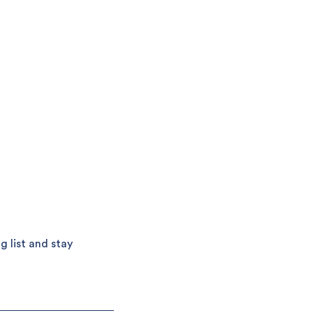
g list and stay