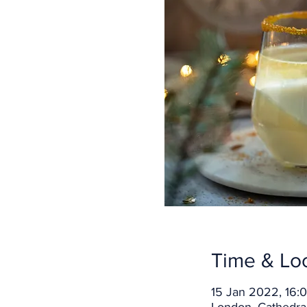
Time & Lo
15 Jan 2022, 16: