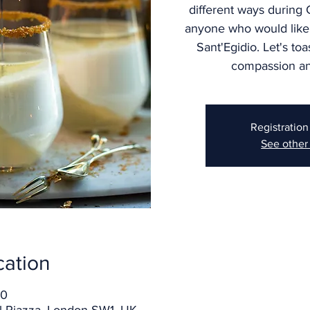
different ways during
anyone who would like
Sant'Egidio. Let's toa
compassion an
Registration
See other
cation
00