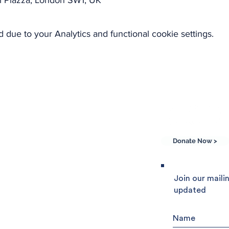
l Piazza, London SW1, UK
due to your Analytics and functional cookie settings.
Donate Now >
he Community of
Join our mailin
updated
e world, Sant'Egidio
 friendship and peace.