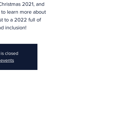
 Christmas 2021, and
 to learn more about
st to a 2022 full of
d inclusion!
 is closed
 events