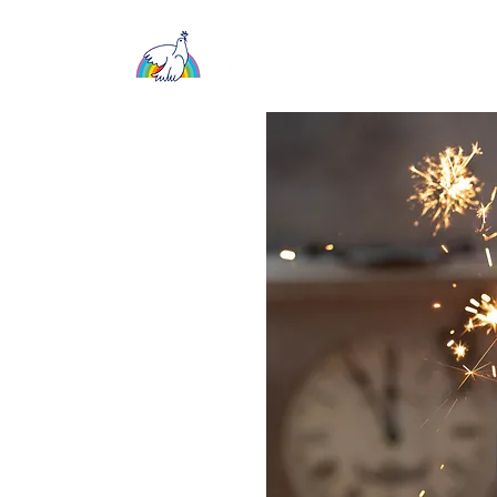
About