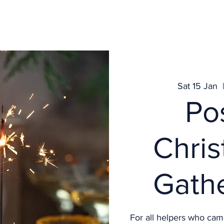
Get Involved
What's on
Services
News
Contact
Sat 15 Jan
  
Po
Chri
Gath
For all helpers who cam