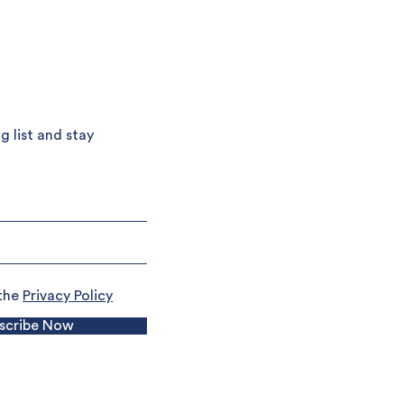
g list and stay
 the
Privacy Policy
scribe Now
Terms and Conditions