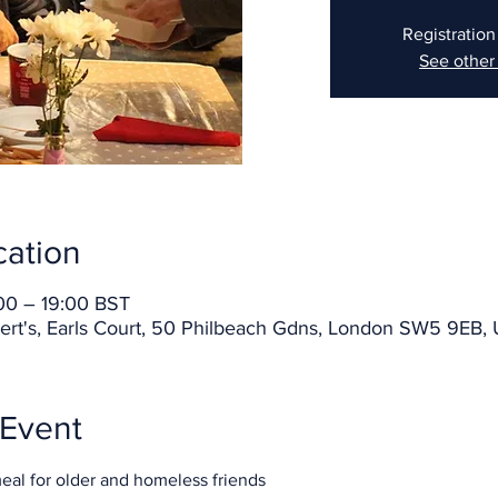
Registration
See other
cation
00 – 19:00 BST
ert's, Earls Court, 50 Philbeach Gdns, London SW5 9EB,
 Event
meal for older and homeless friends