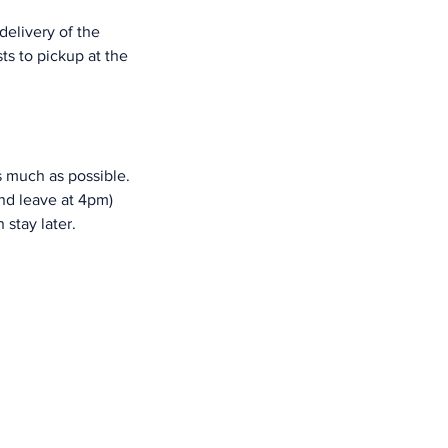
delivery of the 
s to pickup at the 
s much as possible. 
nd leave at 4pm) 
 stay later.