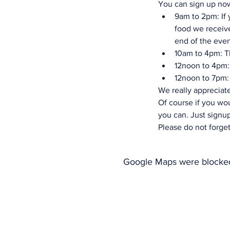
You can sign up now
9am to 2pm: If y
food we receive
end of the even
10am to 4pm: Th
12noon to 4pm: 
12noon to 7pm: 
We really appreciate
Of course if you wou
you can. Just signup
Please do not forget
Google Maps were blocked 