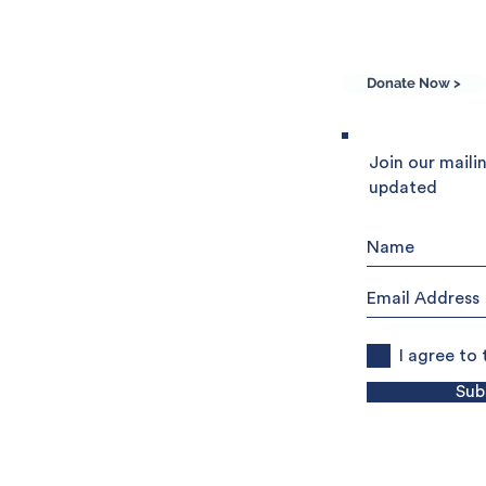
Donate Now >
he Community of
Join our mailin
updated
e world, Sant'Egidio
 friendship and peace.
rg
o UK Charitable Trust
I agree to
Sub
ion
Privacy Policy