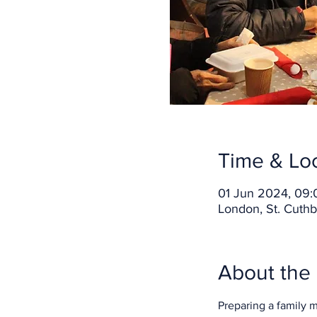
Time & Lo
01 Jun 2024, 09:
London, St. Cuthb
About the
Preparing a family 