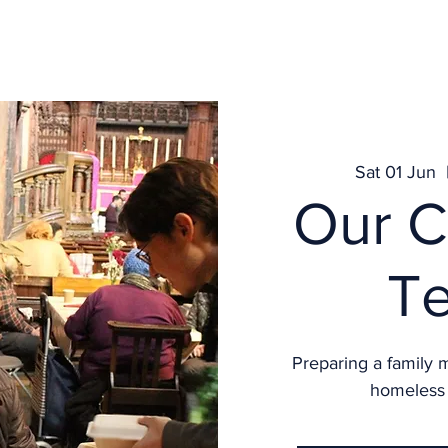
Get Involved
What's on
Services
News
Contact
Sat 01 Jun
  
Our C
T
Preparing a family 
homeless 