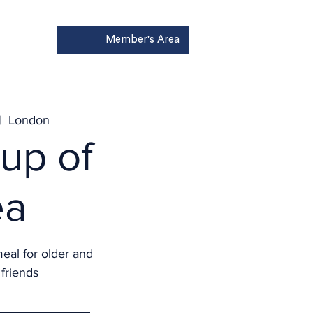
Member's Area
Donate
|  
London
up of
ea
meal for older and
friends