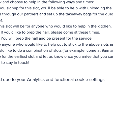
 and choose to help in the following ways and times:
ou signup for this slot, you'll be able to help with unloading the 
 through our partners and set up the takeaway bags for the guest
t.
is slot will be for anyone who would like to help in the kitchen.
If you'd like to prep the hall, please come at these times.
You will prep the hall and be present for the service.
 anyone who would like to help out to stick to the above slots a
ld like to do a combination of slots (for example, come at 9am a
 for the earliest slot and let us know once you arrive that you can
 to stay in touch!
due to your Analytics and functional cookie settings.