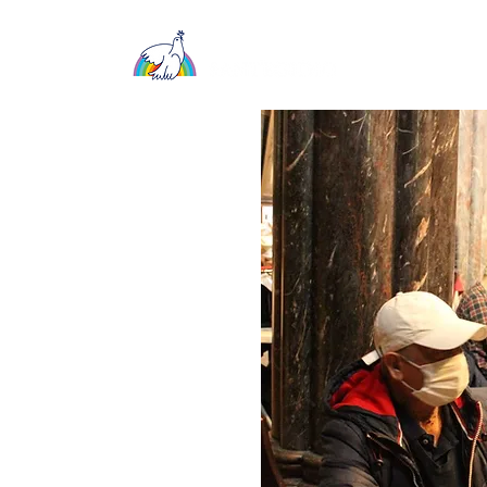
About