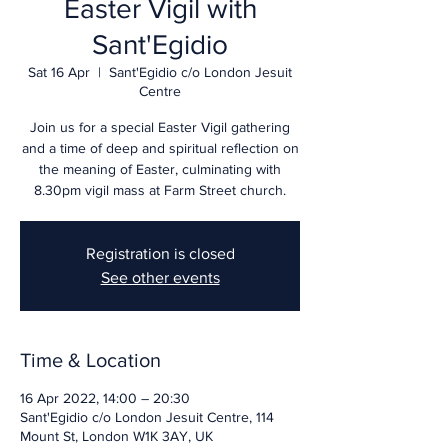
Easter Vigil with
Sant'Egidio
Sat 16 Apr
  |  
Sant'Egidio c/o London Jesuit
Centre
Join us for a special Easter Vigil gathering
and a time of deep and spiritual reflection on
the meaning of Easter, culminating with
8.30pm vigil mass at Farm Street church.
Registration is closed
See other events
Time & Location
16 Apr 2022, 14:00 – 20:30
Sant'Egidio c/o London Jesuit Centre, 114
Mount St, London W1K 3AY, UK